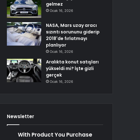
gelmez
Ocak 16, 2026
NASA, Mars uzay aracı
sızıntı sorununu giderip
2018'de fırlatmayı
planlıyor
Ocak 16, 2026
Aralıkta konut satışları
yükseldi mi? İşte gizli
gerçek
Ocak 16, 2026
Newsletter
With Product You Purchase