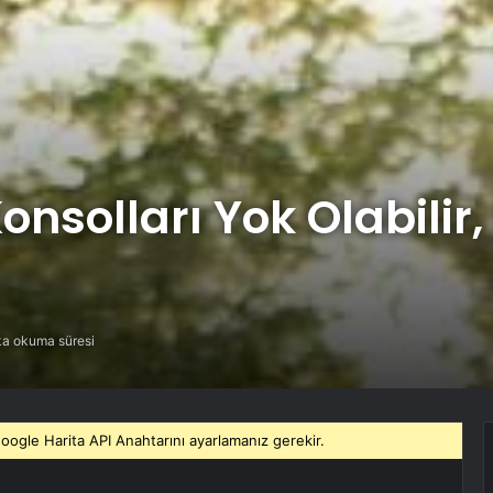
nsolları Yok Olabilir, 
ka okuma süresi
gle Harita API Anahtarını ayarlamanız gerekir.