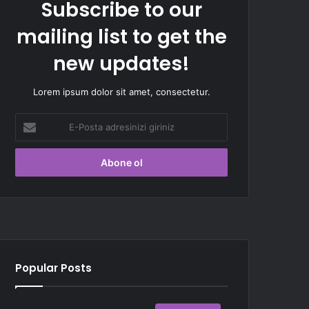
Subscribe to our
mailing list to get the
new updates!
Lorem ipsum dolor sit amet, consectetur.
E-
Posta
adresinizi
giriniz
Popular Posts