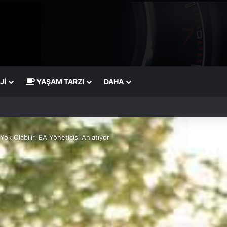
JI
YAŞAM TARZI
DAHA
ok Olabilir, EA Yöneticisi Anlatıyor