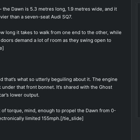
 – the Dawn is 5.3 metres long, 1.9 metres wide, and it
avier than a seven-seat Audi SQ7.
 long it takes to walk from one end to the other, while
 doors demand a lot of room as they swing open to
e]
 that’s what so utterly beguiling about it. The engine
k under that front bonnet. It’s shared with the Ghost
ar’s lower output.
ft of torque, mind, enough to propel the Dawn from 0-
ctronically limited 155mph.[/tie_slide]