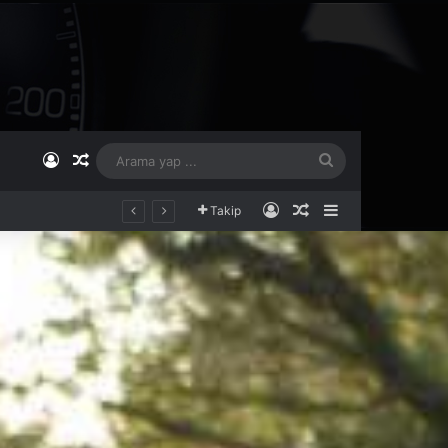
Kayıt Ol
Rastgele Makale
Arama
yap
Kayıt Ol
Rastgele Makale
Kenar Bölmesi
Takip
...