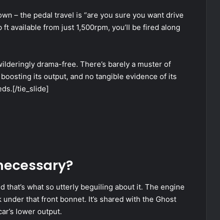
own – the pedal travel is “are you sure you want drive
 ft available from just 1,500rpm, you’ll be fired along
ewilderingly drama-free. There’s barely a muster of
boosting its output, and no tangible evidence of its
ds.[/tie_slide]
 necessary?
 that’s what so utterly beguiling about it. The engine
k under that front bonnet. It’s shared with the Ghost
ar’s lower output.