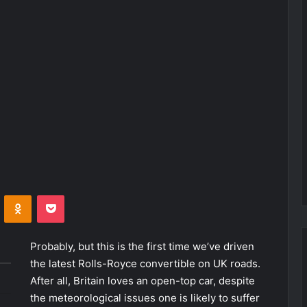
VKontakte
Odnoklassniki
Pocket
Probably, but this is the first time we’ve driven
the latest Rolls-Royce convertible on UK roads.
After all, Britain loves an open-top car, despite
the meteorological issues one is likely to suffer