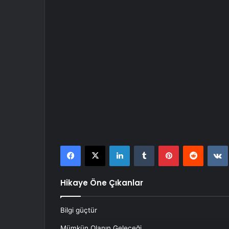
Facebook
X
LinkedIn
Tumblr
Pinterest
Reddit
Hikaye Öne Çıkanlar
Bilgi güçtür
Mümkün Olanın Geleceği