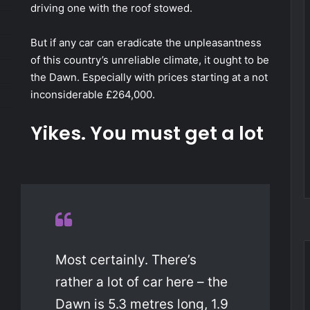
driving one with the roof stowed.
But if any car can eradicate the unpleasantness
of this country’s unreliable climate, it ought to be
the Dawn. Especially with prices starting at a not
inconsiderable £264,000.
Yikes. You must get a lot
Most certainly. There’s
rather a lot of car here – the
Dawn is 5.3 metres long, 1.9