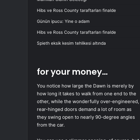
Hibs ve Ross County taraftarları finalde
Günün ipucu: Yine o adam
Hibs ve Ross County taraftarları finalde
Spieth eksik kesim tehlikesi altında
for your money…
You notice how large the Dawn is merely by
how long it takes to walk from one end to the
other, while the wonderfully over-engineered,
rear-hinged doors demand a lot of room as
they swing open to nearly 90-degree angles
from the car.