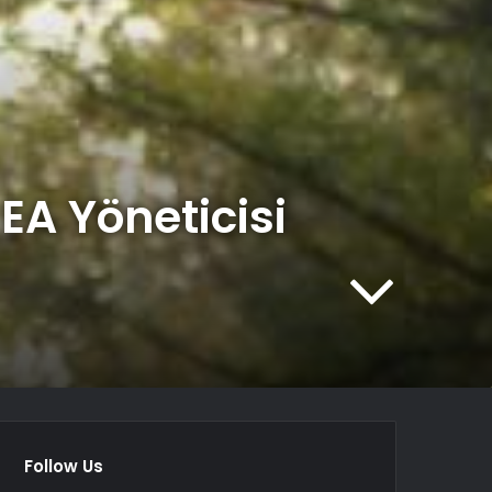
EA Yöneticisi
Follow Us