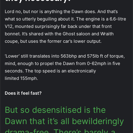
Lord no, but nor is anything the Dawn does. And that’s
what so utterly beguiling about it. The engine is a 6.6-litre
V12, mounted surprisingly far back under that front
bonnet. It’s shared with the Ghost saloon and Wraith
coupe, but uses the former car’s lower output.
‘Lower’ still translates into 563bhp and 575lb ft of torque,
mind, enough to propel the Dawn from 0-62mph in five
seconds. The top speed is an electronically
limited 155mph.
Does it feel fast?
But so desensitised is the
Dawn that it’s all bewilderingly
drama-free. There’s barely a