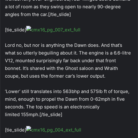
a lot of room as they swing open to nearly 90-degree
angles from the car.[/tie_slide]
[tie_slide]
Lord no, but nor is anything the Dawn does. And that’s
what so utterly beguiling about it. The engine is a 6.6-litre
V12, mounted surprisingly far back under that front
bonnet. It’s shared with the Ghost saloon and Wraith
coupe, but uses the former car’s lower output.
‘Lower’ still translates into 563bhp and 575lb ft of torque,
mind, enough to propel the Dawn from 0-62mph in five
seconds. The top speed is an electronically
limited 155mph.[/tie_slide]
[tie_slide]