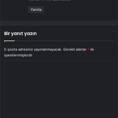
:
Yanıtla
Bir yanıt yazın
E-posta adresiniz yayınlanmayacak.
Gerekli alanlar
*
ile
işaretlenmişlerdir
Y
o
r
u
m
*