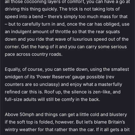
all those cocooning layers of comfort, you can have a go at
driving this thing quickly. The trick is not taking lots of
speed into a bend – there’s simply too much mass for that
– but to carefully turn in and, once the car has obliged, use
an indulgent amount of throttle so that the rear squats
down and you ride that wave of luxurious speed out of the
corner. Get the hang of it and you can carry some serious
pace across country roads.
Equally, of course, you can settle down, using the smallest
smidgen of its ‘Power Reserve’ gauge possible (rev
counters are so unclassy) and enjoy what a masterfully
refined car this is. Roof up, the silence is zen-like, and
full-size adults will still be comfy in the back.
Above 50mph and things can get a little cold and blustery
if the soft top is folded, however. But let’s blame Britain’s
wintry weather for that rather than the car. If it all gets a bit