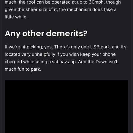
much, the roof can be operated at up to 30mph, though
given the sheer size of it, the mechanism does take a
little while.
Any other demerits?
If we’re nitpicking, yes. There’s only one USB port, and it’s
located very unhelpfully if you wish keep your phone
charged while using a sat nav app. And the Dawn isn’t
much fun to park.