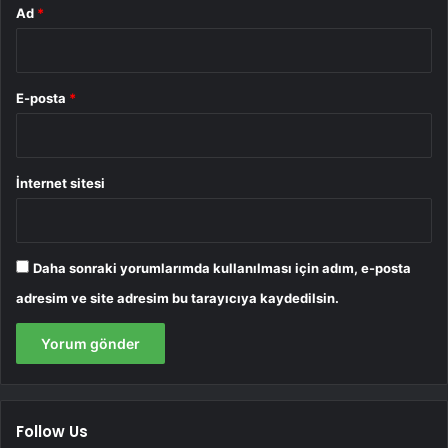
Ad
*
E-posta
*
İnternet sitesi
Daha sonraki yorumlarımda kullanılması için adım, e-posta
adresim ve site adresim bu tarayıcıya kaydedilsin.
Follow Us