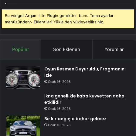
Bu widget Arqam Lite Plugin gerektirir, bunu Tema ayarları
menüsünden> Eklentileri Yükle'den yükleyebilirsiniz.
Popüler
Son Eklenen
Yorumlar
Oyun Resmen Duyuruldu, Fragmanını
İzle
Ocak 16, 2026
İkna genellikle kaba kuvvetten daha
etkilidir
Ocak 16, 2026
Bir kırlangıçla bahar gelmez
Ocak 16, 2026