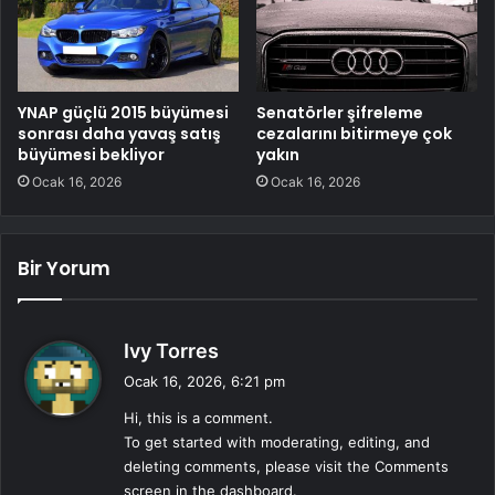
YNAP güçlü 2015 büyümesi
Senatörler şifreleme
sonrası daha yavaş satış
cezalarını bitirmeye çok
büyümesi bekliyor
yakın
Ocak 16, 2026
Ocak 16, 2026
Bir Yorum
d
Ivy Torres
e
Ocak 16, 2026, 6:21 pm
d
Hi, this is a comment.
i
To get started with moderating, editing, and
k
deleting comments, please visit the Comments
i
screen in the dashboard.