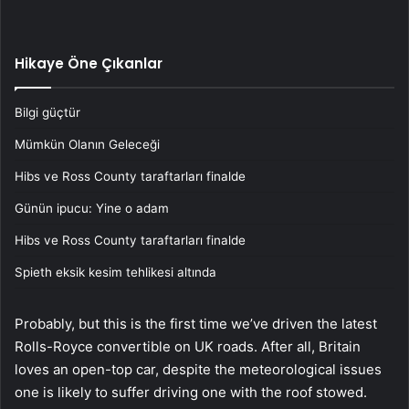
Hikaye Öne Çıkanlar
Bilgi güçtür
Mümkün Olanın Geleceği
Hibs ve Ross County taraftarları finalde
Günün ipucu: Yine o adam
Hibs ve Ross County taraftarları finalde
Spieth eksik kesim tehlikesi altında
Probably, but this is the first time we’ve driven the latest
Rolls-Royce convertible on UK roads. After all, Britain
loves an open-top car, despite the meteorological issues
one is likely to suffer driving one with the roof stowed.