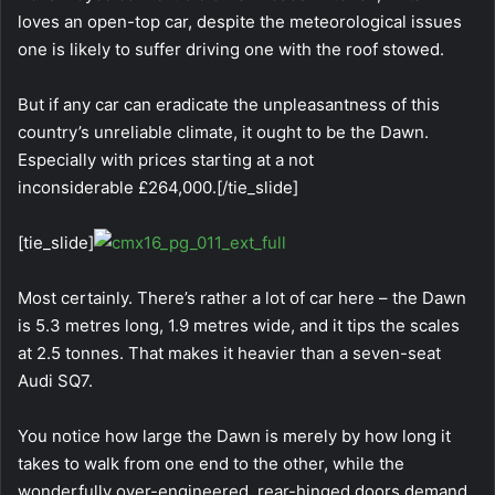
loves an open-top car, despite the meteorological issues
one is likely to suffer driving one with the roof stowed.
But if any car can eradicate the unpleasantness of this
country’s unreliable climate, it ought to be the Dawn.
Especially with prices starting at a not
inconsiderable £264,000.[/tie_slide]
[tie_slide]
Most certainly. There’s rather a lot of car here – the Dawn
is 5.3 metres long, 1.9 metres wide, and it tips the scales
at 2.5 tonnes. That makes it heavier than a seven-seat
Audi SQ7.
You notice how large the Dawn is merely by how long it
takes to walk from one end to the other, while the
wonderfully over-engineered, rear-hinged doors demand