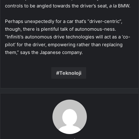
controls to be angled towards the driver’s seat,
a la
BMW.
Perhaps unexpectedly for a car that’s “driver-centric”,
though, there is plentiful talk of autonomous-ness.
“Infiniti’s autonomous drive technologies will act as a ‘co-
pilot’ for the driver, empowering rather than replacing
them,” says the Japanese company.
Teknoloji