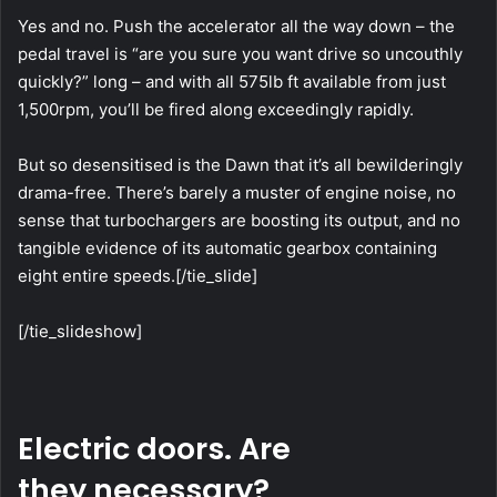
Yes and no. Push the accelerator all the way down – the
pedal travel is “are you sure you want drive so uncouthly
quickly?” long – and with all 575lb ft available from just
1,500rpm, you’ll be fired along exceedingly rapidly.
But so desensitised is the Dawn that it’s all bewilderingly
drama-free. There’s barely a muster of engine noise, no
sense that turbochargers are boosting its output, and no
tangible evidence of its automatic gearbox containing
eight entire speeds.[/tie_slide]
[/tie_slideshow]
Electric doors. Are
they necessary?