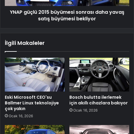
büyümesi
YNAP güçlü 2015 büyümesi sonrası daha yavaş
bekliyor
satış büyümesi bekliyor
İlgili Makaleler
Eski Microsoft CEO'su
Bosch bulutta ilerlemek
Ballmer Linux teknolojiye
için akıllı cihazlara bakıyor
çok yakın
Ocak 16, 2026
Ocak 16, 2026