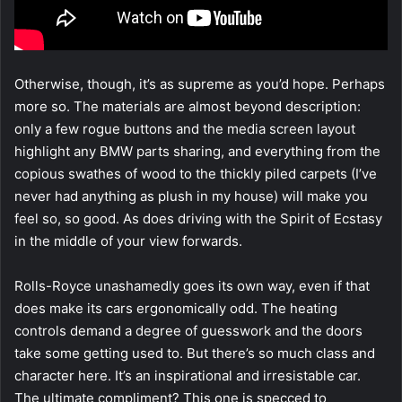
Otherwise, though, it’s as supreme as you’d hope. Perhaps
more so. The materials are almost beyond description:
only a few rogue buttons and the media screen layout
highlight any BMW parts sharing, and everything from the
copious swathes of wood to the thickly piled carpets (I’ve
never had anything as plush in my house) will make you
feel so, so good. As does driving with the Spirit of Ecstasy
in the middle of your view forwards.
Rolls-Royce unashamedly goes its own way, even if that
does make its cars ergonomically odd. The heating
controls demand a degree of guesswork and the doors
take some getting used to. But there’s so much class and
character here. It’s an inspirational and irresistable car.
The ultimate compliment? This one is specced to