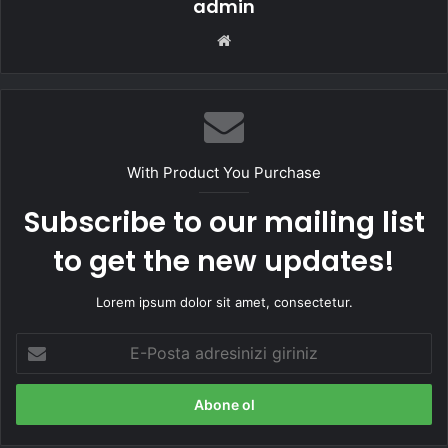
admin
Web
sitesi
With Product You Purchase
Subscribe to our mailing list
to get the new updates!
Lorem ipsum dolor sit amet, consectetur.
E-
Posta
adresinizi
giriniz