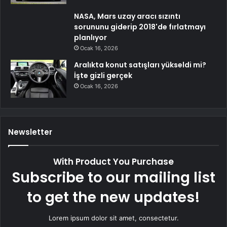
NASA, Mars uzay aracı sızıntı
sorununu giderip 2018'de fırlatmayı
planlıyor
Ocak 16, 2026
Aralıkta konut satışları yükseldi mi?
İşte gizli gerçek
Ocak 16, 2026
Newsletter
With Product You Purchase
Subscribe to our mailing list
to get the new updates!
Lorem ipsum dolor sit amet, consectetur.