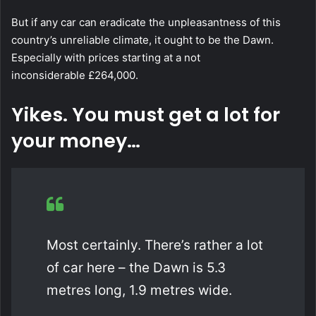
But if any car can eradicate the unpleasantness of this
country’s unreliable climate, it ought to be the Dawn.
Especially with prices starting at a not
inconsiderable £264,000.
Yikes. You must get a lot for
your money…
Most certainly. There’s rather a lot
of car here – the Dawn is 5.3
metres long, 1.9 metres wide.