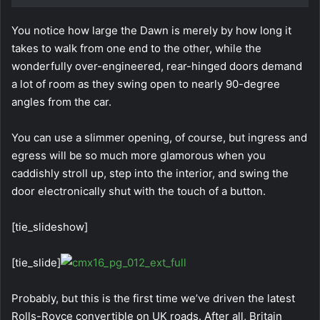
You notice how large the Dawn is merely by how long it
takes to walk from one end to the other, while the
wonderfully over-engineered, rear-hinged doors demand
a lot of room as they swing open to nearly 90-degree
angles from the car.
You can use a slimmer opening, of course, but ingress and
egress will be so much more glamorous when you
caddishly stroll up, step into the interior, and swing the
door electronically shut with the touch of a button.
[tie_slideshow]
[tie_slide]
Probably, but this is the first time we’ve driven the latest
Rolls-Royce convertible on UK roads. After all, Britain