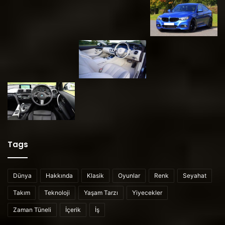
Tags
Dünya
Hakkında
Klasik
Oyunlar
Renk
Seyahat
Takım
Teknoloji
Yaşam Tarzı
Yiyecekler
Zaman Tüneli
İçerik
İş