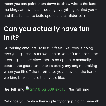
mean you can point them down to show where the lane
markings are, while still seeing everything behind you –
and it’s a fun car to build speed and confidence in.
Can you actually have fun
in it?
Surprising amounts. At first, it feels like Rolls is doing
everything it can to throw keen drivers off the scent: the
steering is super slow, there’s no option to manually
control the gears, and there’s barely any engine braking
when you lift off the throttle, so you heave on the hard-
working brakes more than you’d like.
[tie_full_img]
[/tie_full_img]
Yet once you realise there’s plenty of grip hiding beneath