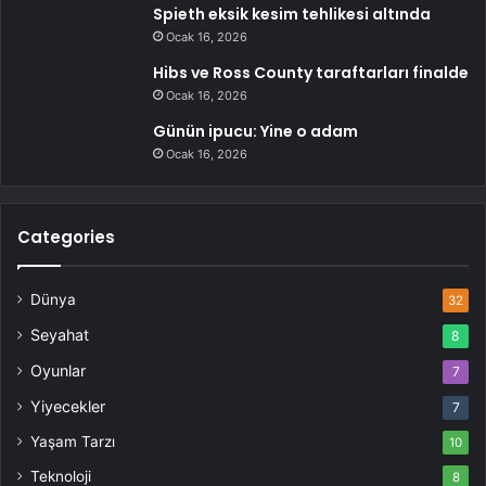
Spieth eksik kesim tehlikesi altında
Ocak 16, 2026
Hibs ve Ross County taraftarları finalde
Ocak 16, 2026
Günün ipucu: Yine o adam
Ocak 16, 2026
Categories
Dünya
32
Seyahat
8
Oyunlar
7
Yiyecekler
7
Yaşam Tarzı
10
Teknoloji
8