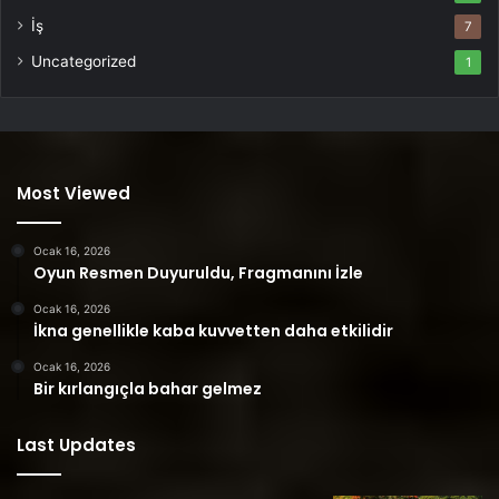
İş
7
Uncategorized
1
Most Viewed
Ocak 16, 2026
Oyun Resmen Duyuruldu, Fragmanını İzle
Ocak 16, 2026
İkna genellikle kaba kuvvetten daha etkilidir
Ocak 16, 2026
Bir kırlangıçla bahar gelmez
Last Updates