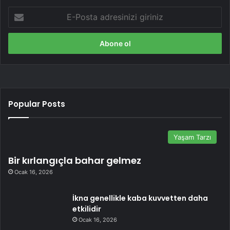
E-
Posta
adresinizi
giriniz
Popular Posts
Yaşam Tarzı
Bir kırlangıçla bahar gelmez
Ocak 16, 2026
İkna genellikle kaba kuvvetten daha
etkilidir
Ocak 16, 2026