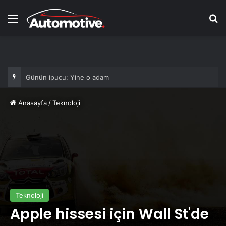
Menü
Ar
Hibs ve Ross County taraftarları finalde
Anasayfa
/
Teknoloji
Teknoloji
Apple hissesi için Wall St'de