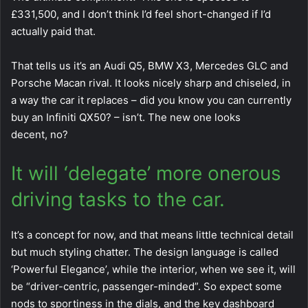
£331,500, and I don’t think I’d feel short-changed if I’d
actually paid that.
That tells us it’s an Audi Q5, BMW X3, Mercedes GLC and
Porsche Macan rival. It looks nicely sharp and chiseled, in
a way the car it replaces – did you know you can currently
buy an Infiniti QX50? – isn’t. The new one looks
decent, no?
It will ‘delegate’ more onerous
driving tasks to the car.
It’s a concept for now, and that means little technical detail
but much styling chatter. The design language is called
‘Powerful Elegance’, while the interior, when we see it, will
be “driver-centric, passenger-minded”. So expect some
nods to sportiness in the dials, and the key dashboard