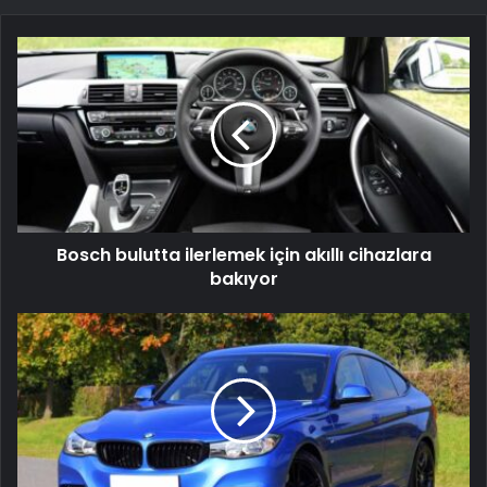
Bosch
bulutta
ilerlemek
için
akıllı
cihazlara
bakıyor
Bosch bulutta ilerlemek için akıllı cihazlara
bakıyor
YNAP
güçlü
2015
büyümesi
sonrası
daha
yavaş
satış