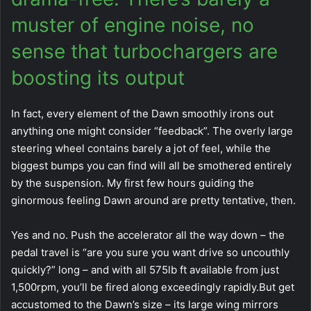
muster of engine noise, no
sense that turbochargers are
boosting its output
In fact, every element of the Dawn smoothly irons out
anything one might consider “feedback”. The overly large
steering wheel contains barely a jot of feel, while the
biggest bumps you can find will all be smothered entirely
by the suspension. My first few hours guiding the
ginormous feeling Dawn around are pretty tentative, then.
Yes and no. Push the accelerator all the way down – the
pedal travel is “are you sure you want drive so uncouthly
quickly?” long – and with all 575lb ft available from just
1,500rpm, you’ll be fired along exceedingly rapidly.But get
accustomed to the Dawn’s size – its large wing mirrors